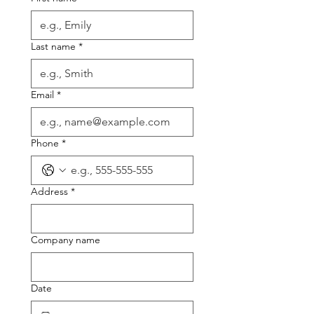
Last name
*
Email
*
Phone
*
Address
*
Company name
Date