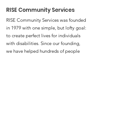
RISE Community Services
RISE Community Services was founded
in 1979 with one simple, but lofty goal:
to create perfect lives for individuals
with disabilities. Since our founding,
we have helped hundreds of people
strive for their perfect life with a
powerful combination of residential,
community, employment, and
vocational services. Our entire team is
dedicated to the people we serve.
Email
:
info@watchusrise.org
Phone
:
(660) 747-7990
Registered Charity:
05-0609868