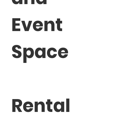
Event 
Space
Rental