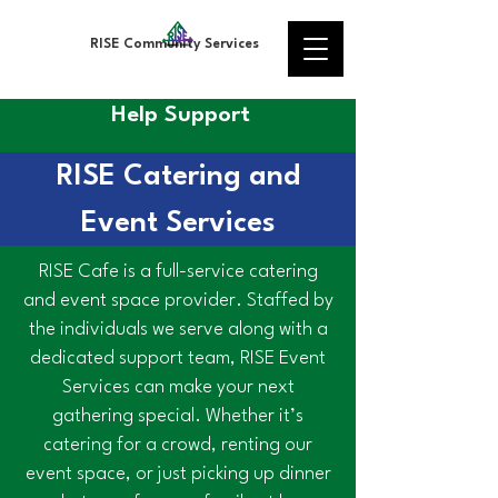
RISE Community Services
Help Support
RISE Catering and
Event Services
RISE Cafe is a full-service catering
and event space provider. Staffed by
the individuals we serve along with a
dedicated support team, RISE Event
Services can make your next
gathering special. Whether it’s
catering for a crowd, renting our
event space, or just picking up dinner