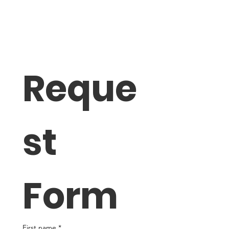
Reque
st 
Form
First name
*