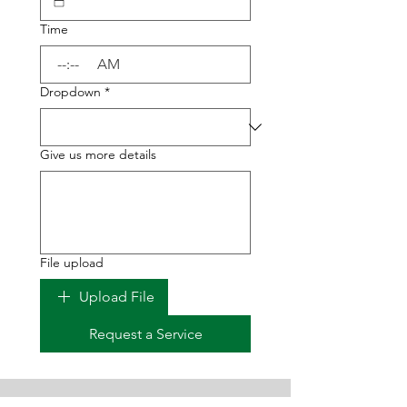
Time
:
AM
Dropdown
*
Give us more details
File upload
Upload File
Request a Service