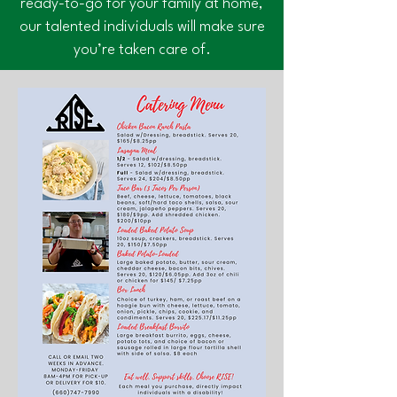
ready-to-go for your family at home,
our talented individuals will make sure
you’re taken care of.