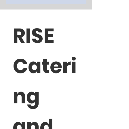
RISE 
Cateri
ng 
and 