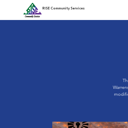
RISE Community Services
Th
Warrens
modifie