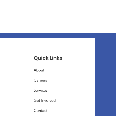
Quick Links
About
Careers
Services
Get Involved
Contact