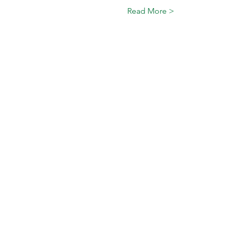
Read More >