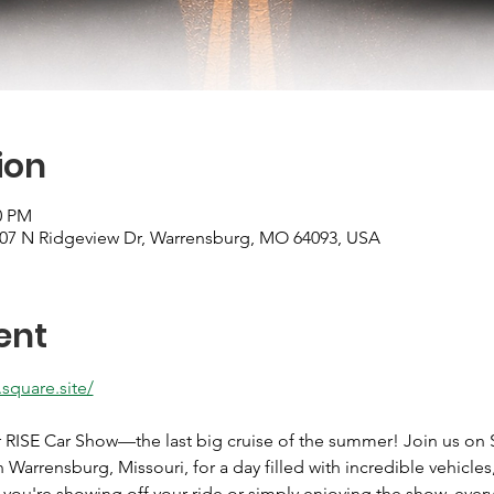
ion
0 PM
607 N Ridgeview Dr, Warrensburg, MO 64093, USA
ent
.square.site/
r RISE Car Show—the last big cruise of the summer! Join us on S
Warrensburg, Missouri, for a day filled with incredible vehicles
r you're showing off your ride or simply enjoying the show, eve