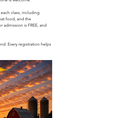
each class, including 
eat food, and the 
or admission is FREE, and 
nd. Every registration helps 