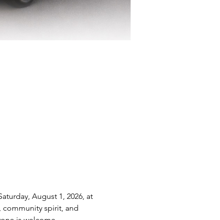
aturday, August 1, 2026, at 
, community spirit, and 
ryone is welcome.