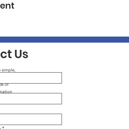
vent
ct Us
 simple,
ds of
ination
services.
n
*