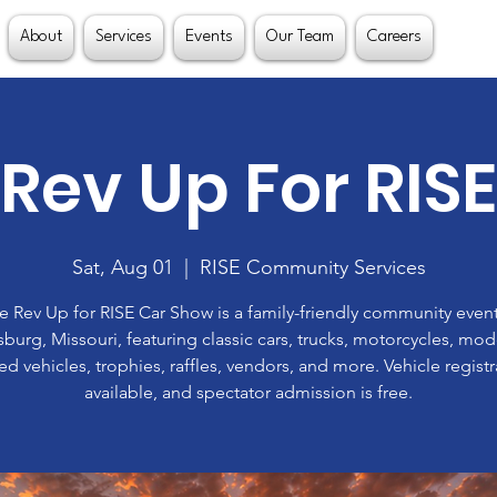
About
Services
Events
Our Team
Careers
Rev Up For RISE
Sat, Aug 01
  |  
RISE Community Services
e Rev Up for RISE Car Show is a family-friendly community event
burg, Missouri, featuring classic cars, trucks, motorcycles, mo
d vehicles, trophies, raffles, vendors, and more. Vehicle registr
available, and spectator admission is free.