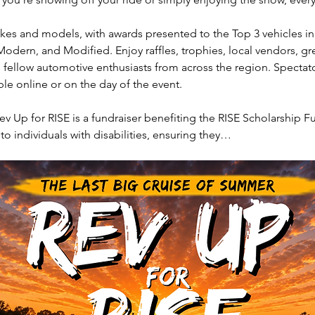
akes and models, with awards presented to the Top 3 vehicles in 
Modern, and Modified. Enjoy raffles, trophies, local vendors, gr
 fellow automotive enthusiasts from across the region. Spectat
able online or on the day of the event.
ev Up for RISE is a fundraiser benefiting the RISE Scholarship Fu
 to individuals with disabilities, ensuring they…