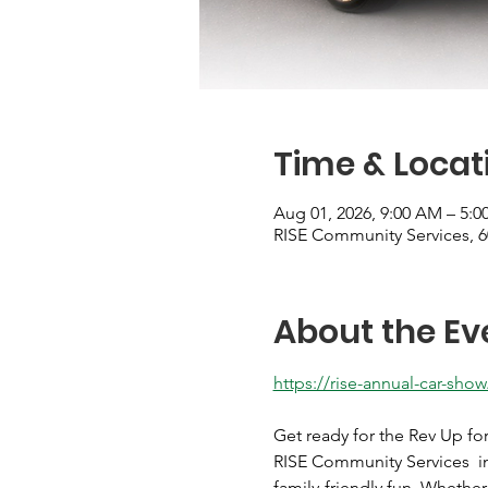
Time & Locat
Aug 01, 2026, 9:00 AM – 5:0
RISE Community Services, 
About the Ev
https://rise-annual-car-show
Get ready for the Rev Up fo
RISE Community Services  in 
family-friendly fun. Whethe