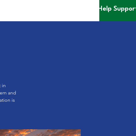
Help Suppor
 in
dern and
ation is