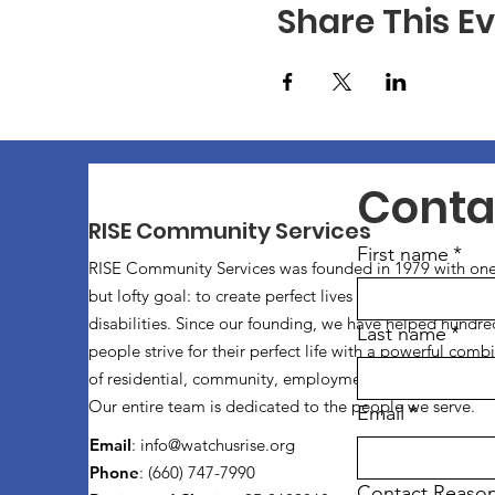
Share This E
Conta
RISE Community Services
First name
*
RISE Community Services was founded in 1979 with one
but lofty goal: to create perfect lives for individuals with
disabilities. Since our founding, we have helped hundre
Last name
*
people strive for their perfect life with a powerful comb
of residential, community, employment, and vocational 
Our entire team is dedicated to the people we serve.
Email
*
Email
:
info@watchusrise.org
Phone
: (660) 747-7990
Contact Reaso