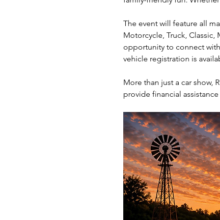
The event will feature all m
Motorcycle, Truck, Classic, 
opportunity to connect with
vehicle registration is avail
More than just a car show, R
provide financial assistance