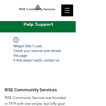
RISE Community Services
Help Support
Widget Didn’t Load
Check your internet and refresh
this page.
If that doesn’t work, contact us.
RISE Community Services
RISE Community Services was founded
in 1979 with one simple, but lofty goal: