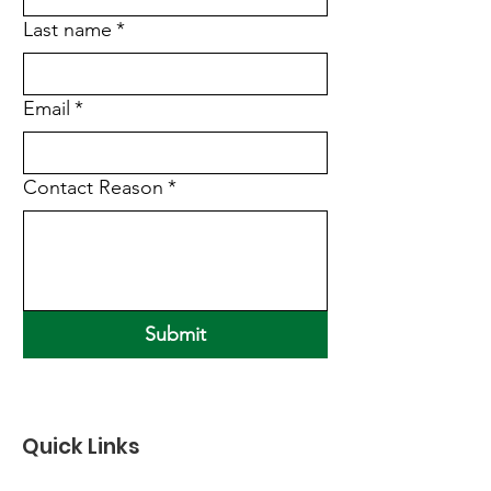
Last name
*
Email
*
Contact Reason
*
Submit
Quick Links
About