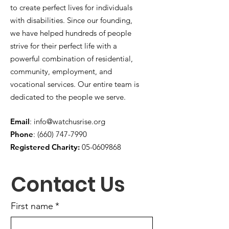
to create perfect lives for individuals
with disabilities. Since our founding,
we have helped hundreds of people
strive for their perfect life with a
powerful combination of residential,
community, employment, and
vocational services. Our entire team is
dedicated to the people we serve.
Email
:
info@watchusrise.org
Phone
:
(660) 747-7990
Registered Charity:
05-0609868
Contact Us
First name
*